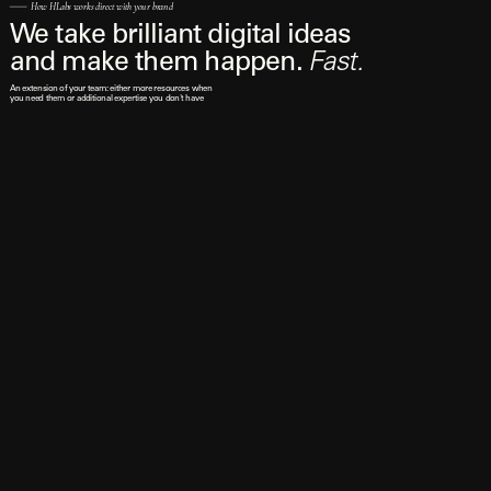
How HLabs works direct with your brand
We take brilliant digital ideas 
and make them happen. 
Fast.
An extension of your team: either more resources when 
you need them or additional expertise you don't have