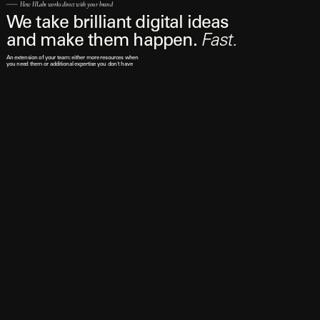
How HLabs works direct with your brand
We take brilliant digital ideas 
and make them happen. 
Fast.
An extension of your team: either more resources when 
you need them or additional expertise you don't have