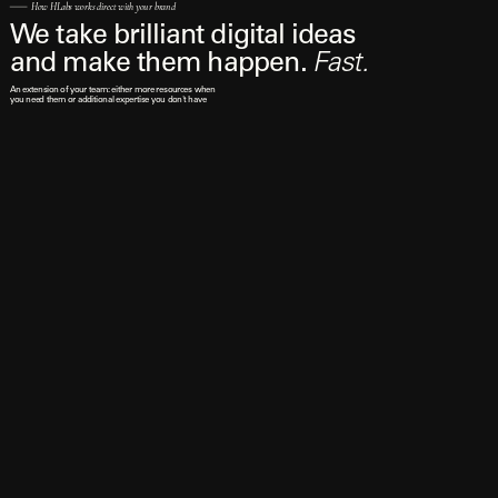
How HLabs works direct with your brand
We take brilliant digital ideas 
and make them happen. 
Fast.
An extension of your team: either more resources when 
you need them or additional expertise you don't have